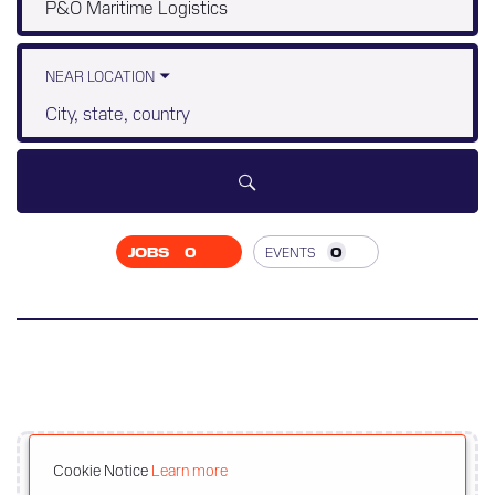
Job
title,
skill,
keyword
NEAR LOCATION
City,
state,
country
JOBS
0
EVENTS
0
JOB
SEARCH
RESULTS
0
Cookie Notice
Learn more
Upload your resume here to get recommended