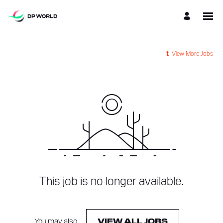
View More Jobs
This job is no longer available.
You may also
.
VIEW ALL JOBS