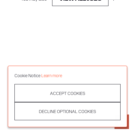
Cookie Notice
Learn more
ACCEPT COOKIES
DECLINE OPTIONAL COOKIES