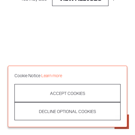
Cookie Notice
Learn more
ACCEPT COOKIES
DECLINE OPTIONAL COOKIES