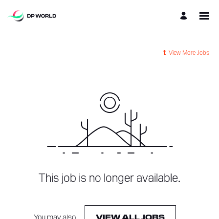
View More Jobs
This job is no longer available.
You may also
.
VIEW ALL JOBS