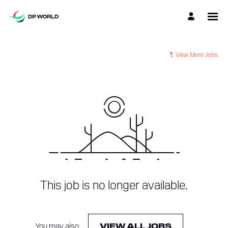
View More Jobs
This job is no longer available.
You may also
.
VIEW ALL JOBS