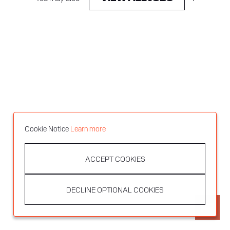
Cookie Notice
Learn more
ACCEPT COOKIES
DECLINE OPTIONAL COOKIES