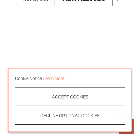
Cookie Notice
Learn more
ACCEPT COOKIES
DECLINE OPTIONAL COOKIES