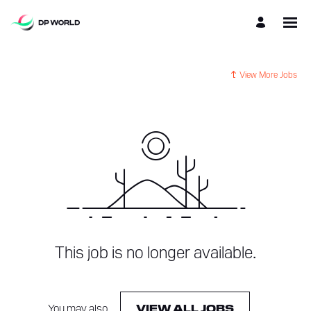
View More Jobs
This job is no longer available.
You may also
.
VIEW ALL JOBS