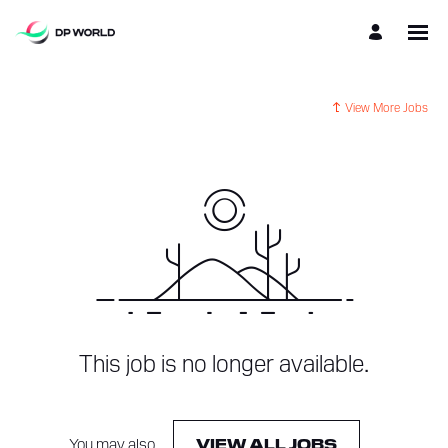
View More Jobs
This job is no longer available.
You may also
.
VIEW ALL JOBS