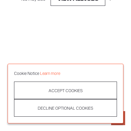
Cookie Notice
Learn more
ACCEPT COOKIES
DECLINE OPTIONAL COOKIES