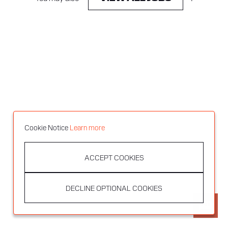
Cookie Notice
Learn more
ACCEPT COOKIES
DECLINE OPTIONAL COOKIES