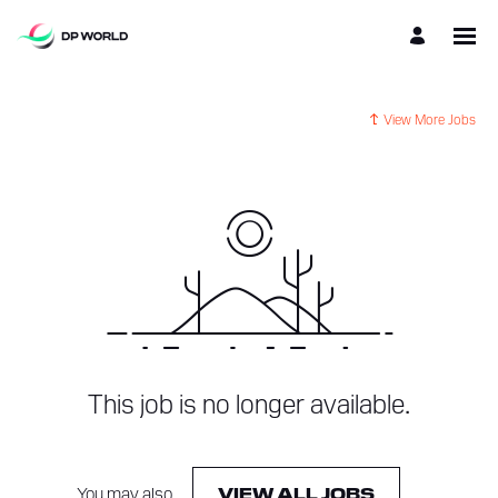
View More Jobs
This job is no longer available.
You may also
.
VIEW ALL JOBS