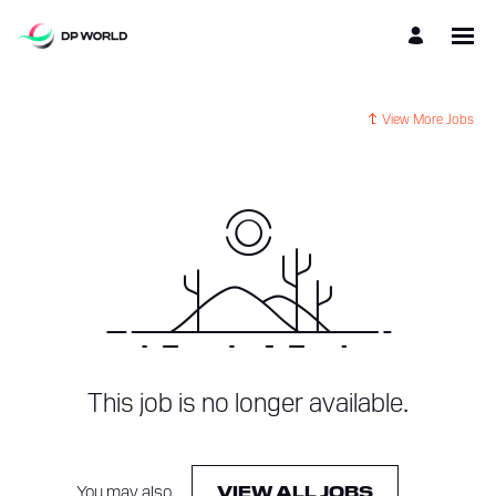
View More Jobs
This job is no longer available.
You may also
.
VIEW ALL JOBS