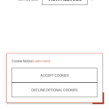
Cookie Notice
Learn more
ACCEPT COOKIES
DECLINE OPTIONAL COOKIES