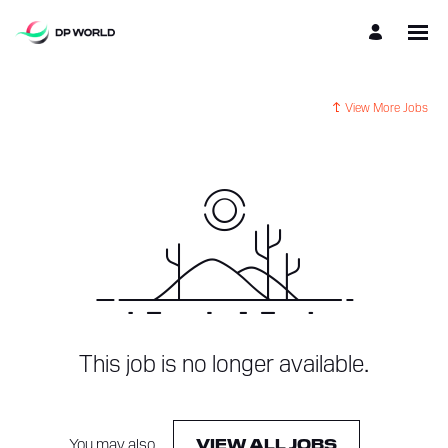
View More Jobs
This job is no longer available.
You may also
.
VIEW ALL JOBS