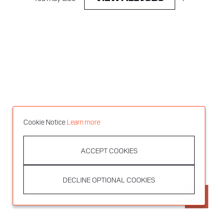
Cookie Notice
Learn more
ACCEPT COOKIES
DECLINE OPTIONAL COOKIES