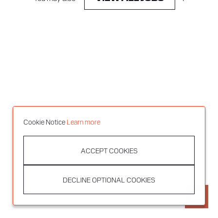
Cookie Notice
Learn more
ACCEPT COOKIES
DECLINE OPTIONAL COOKIES