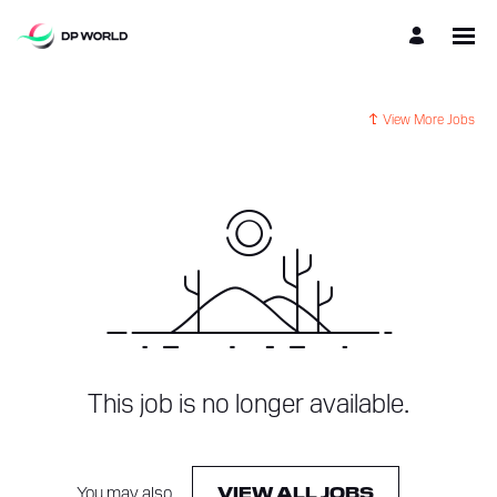
View More Jobs
This job is no longer available.
You may also
.
VIEW ALL JOBS