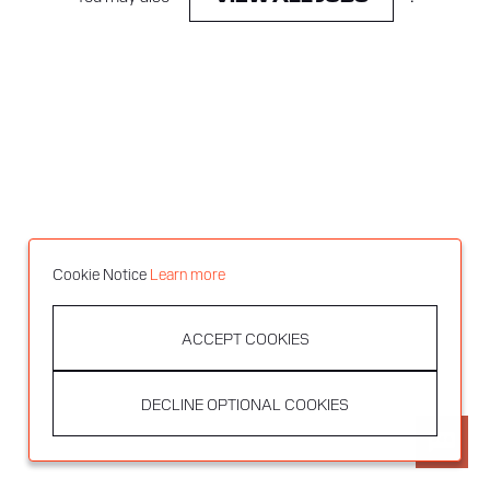
Cookie Notice
Learn more
ACCEPT COOKIES
DECLINE OPTIONAL COOKIES