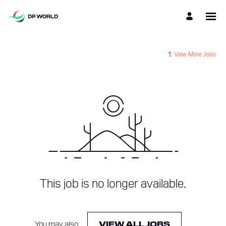
View More Jobs
This job is no longer available.
You may also
.
VIEW ALL JOBS