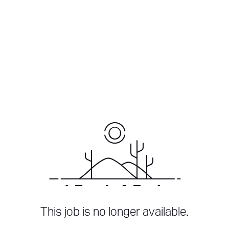
This job is no longer available.