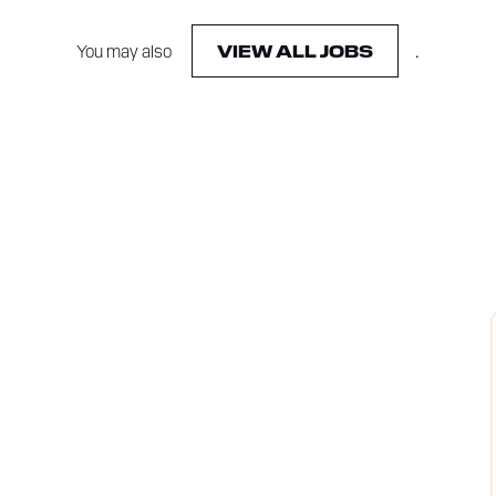
You may also
.
VIEW ALL JOBS