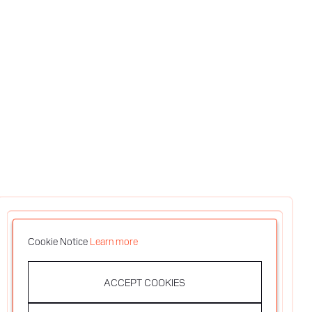
Cookie Notice
Learn more
ACCEPT COOKIES