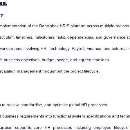
ES:
ry
implementation of the Darwinbox HRIS platform across multiple regions
t plan, timelines, milestones, risks, dependencies, and governance st
 workstreams involving HR, Technology, Payroll, Finance, and external 
ith business objectives, budget, scope, and agreed timelines.
scalation management throughout the project lifecycle.
s to review, standardise, and optimise global HR processes.
d business requirements into functional system specifications and tech
uration supports core HR processes including employee lifecycle