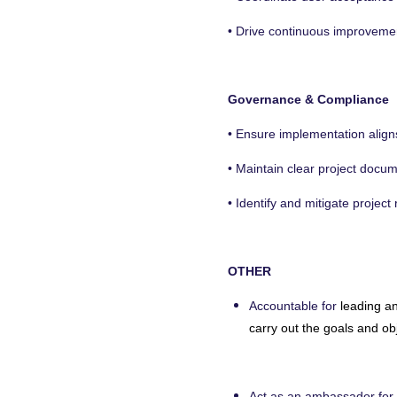
• Drive continuous improvement
Governance & Compliance
• Ensure implementation aligns
• Maintain clear project docu
• Identify and mitigate projec
OTHER
Accountable for
leading a
carry out the goals and ob
Act as an ambassador for 