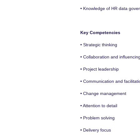
• Knowledge of HR data govern
Key Competencies
• Strategic thinking
• Collaboration and influencin
• Project leadership
• Communication and facilitati
• Change management
• Attention to detail
• Problem solving
• Delivery focus