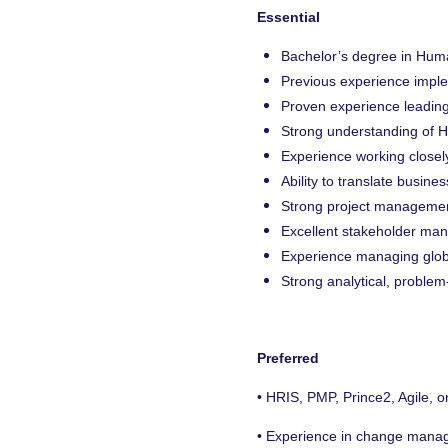
Essential
Bachelor’s degree in Huma
Previous experience impl
Proven experience leading
Strong understanding of H
Experience working closel
Ability to translate busin
Strong project management 
Excellent stakeholder man
Experience managing globa
Strong analytical, problem-
Preferred
• HRIS, PMP, Prince2, Agile, o
• Experience in change manage