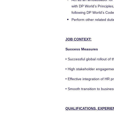
with DP World’s Principles,
following DP World’s Code
Perform other related dut
JOB CONTEXT:
Success Measures
• Successful global rollout of
• High stakeholder engagemen
• Effective integration of HR 
• Smooth transition to busine
QUALIFICATIONS, EXPERIE