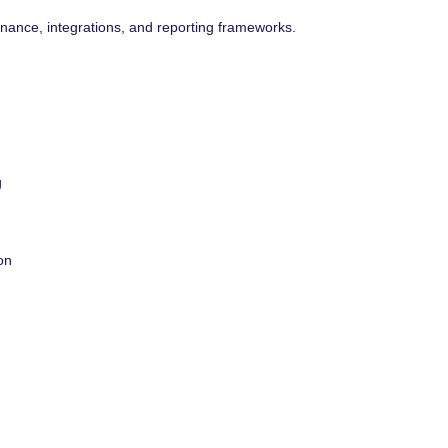
ance, integrations, and reporting frameworks.
g
on