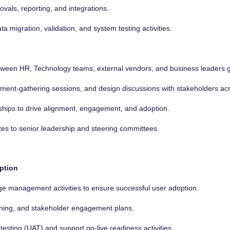
als, reporting, and integrations.
a migration, validation, and system testing activities.
between HR, Technology teams, external vendors, and business leaders g
rement-gathering sessions, and design discussions with stakeholders ac
nships to drive alignment, engagement, and adoption.
tes to senior leadership and steering committees.
ption
ge management activities to ensure successful user adoption.
ining, and stakeholder engagement plans.
esting (UAT) and support go-live readiness activities.