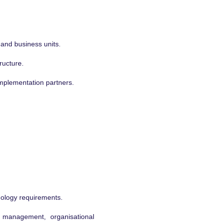
 and business units.
ructure.
implementation partners.
nology requirements.
 management, organisational