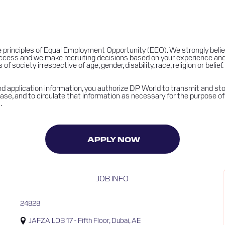
 principles of Equal Employment Opportunity (EEO). We strongly belie
success and we make recruiting decisions based on your experience an
 society irrespective of age, gender, disability, race, religion or belief.
 application information, you authorize DP World to transmit and stor
se, and to circulate that information as necessary for the purpose of 
.
APPLY NOW
JOB INFO
24828
JAFZA LOB 17 - Fifth Floor, Dubai, AE