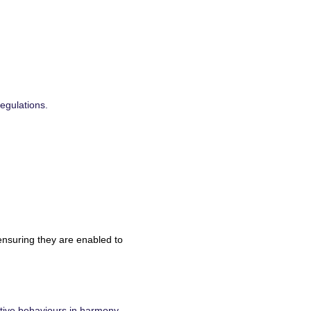
egulations.
ensuring they are enabled to
tive behaviours in harmony