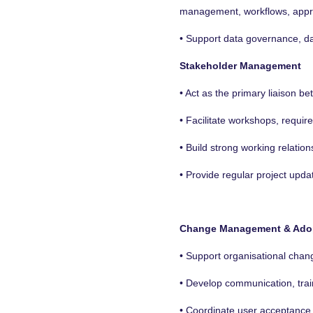
management, workflows, approv
• Support data governance, dat
Stakeholder Management
• Act as the primary liaison 
• Facilitate workshops, requi
• Build strong working relatio
• Provide regular project upda
Change Management & Ado
• Support organisational chan
• Develop communication, tra
• Coordinate user acceptance t