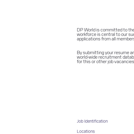
DP World is committed to the
workforce is central to our 
applications from all members of
By submitting your resume and
world-wide recruitment databa
for this or other job vacancies
Job Identification
Locations