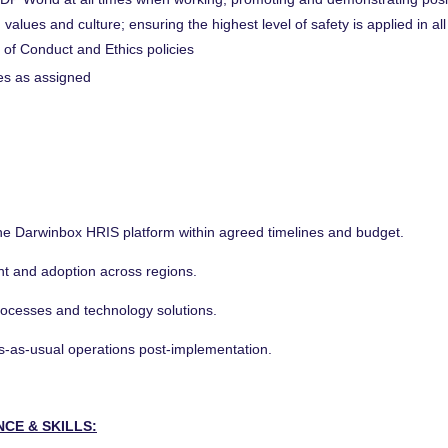
 values and culture; ensuring the highest level of safety is applied in al
 of Conduct and Ethics policies
ies as assigned
 the Darwinbox HRIS platform within agreed timelines and budget.
t and adoption across regions.
processes and technology solutions.
ss-as-usual operations post-implementation.
NCE & SKILLS: