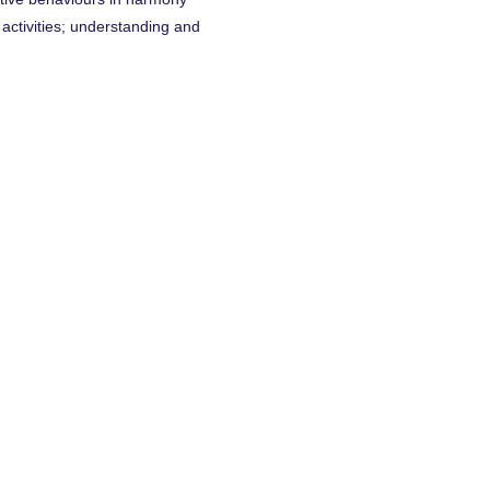
l activities; understanding and