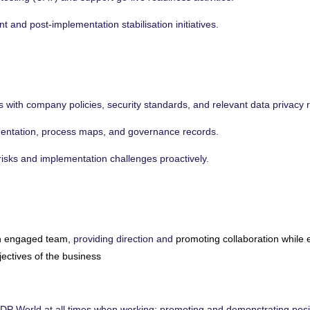
 and post-implementation stabilisation initiatives.
 with company policies, security standards, and relevant data privacy r
mentation, process maps, and governance records.
t risks and implementation challenges proactively.
n engaged team,
providing direction and
promoting collaboration while 
jectives of the business
DP World at all times when working; promoting and demonstrating posi