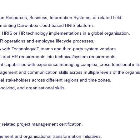
n Resources, Business, Information Systems, or related field.
ementing Darwinbox cloud-based HRIS platform.
 HRIS or HR technology implementations in a global organisation.
R operations and employee lifecycle processes.
y with Technology/IT teams and third-party system vendors.
ess and HR requirements into technical/system requirements.
capabilities with experience managing complex, cross-functional initia
agement and communication skills across multiple levels of the organis
l stakeholders across different regions and time zones.
solving, and organisational skills.
r related project management certification.
ment and organisational transformation initiatives.