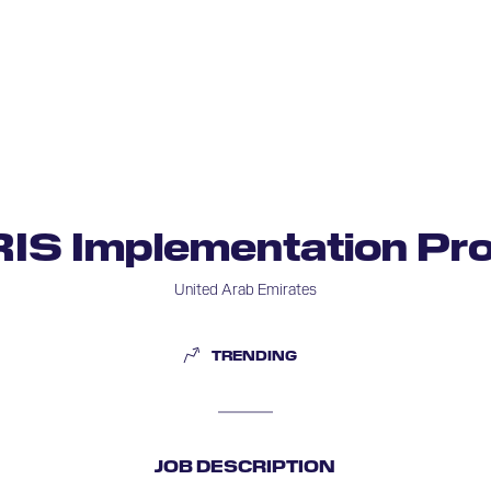
RIS Implementation Pro
United Arab Emirates
TRENDING
JOB DESCRIPTION