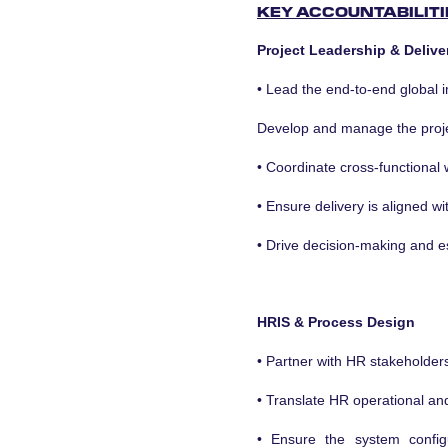
KEY ACCOUNTABILITI
Project Leadership & Delive
• Lead the end-to-end global 
Develop and manage the projec
• Coordinate cross-functional
• Ensure delivery is aligned w
• Drive decision-making and e
HRIS & Process Design
• Partner with HR stakeholder
• Translate HR operational an
• Ensure the system config