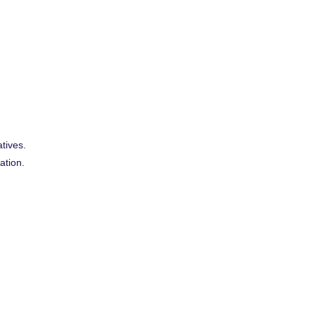
tives.
ation.