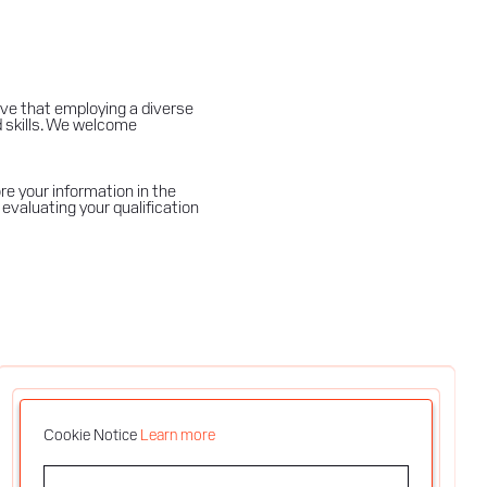
ve that employing a diverse
d skills. We welcome
e your information in the
evaluating your qualification
Cookie Notice
Learn more