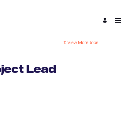
View More Jobs
ject Lead