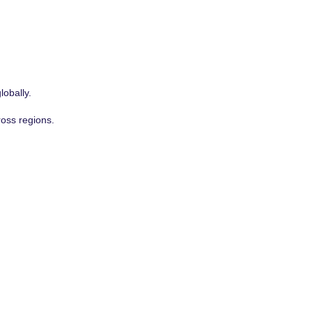
lobally.
ross regions.