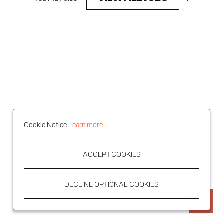
Cookie Notice
Learn more
ACCEPT COOKIES
DECLINE OPTIONAL COOKIES