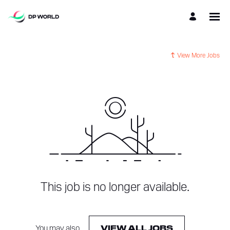
View More Jobs
This job is no longer available.
You may also
.
VIEW ALL JOBS