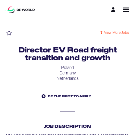
Page
Director
EV
Road
freight
transition
and
growth
View More Jobs
-
DP
World
Careers
Director EV Road freight
loaded
transition and growth
Poland
Germany
Netherlands
BE THE FIRST TO APPLY
JOB DESCRIPTION