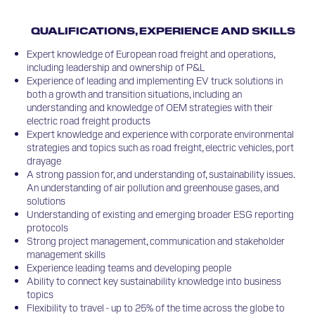
QUALIFICATIONS, EXPERIENCE AND SKILLS
Expert knowledge of European road freight and operations,
including leadership and ownership of P&L
Experience of leading and implementing EV truck solutions in
both a growth and transition situations, including an
understanding and knowledge of OEM strategies with their
electric road freight products
Expert knowledge and experience with corporate environmental
strategies and topics such as road freight, electric vehicles, port
drayage
A strong passion for, and understanding of, sustainability issues.
An understanding of air pollution and greenhouse gases, and
solutions
Understanding of existing and emerging broader ESG reporting
protocols
Strong project management, communication and stakeholder
management skills
Experience leading teams and developing people
Ability to connect key sustainability knowledge into business
topics
Flexibility to travel - up to 25% of the time across the globe to