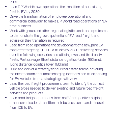
2030
Lead DP World’s own operations the transition of our existing
fleet to EV by 2030
Drive the transformation of employee, operational and
commercial behaviour to make DP World road operations an “EV
first” business
Work with group and other regional logistics and road ops teams
to demonstrate the growth potential of EV road freight, and
advise on their transition as required
Lead from road operations the development of a new, pure EV
road offer targeting 1,000 EV trucks by 2030, delivering services
over the following scenarios and utilising own- and third-party
fleets: Port drayage, Short distance logistics (under 150kms),
Long distance logistics (over 150kms)
Build and deliver a strategy for our real estate teams, covering
the identification of suitable charging locations and truck parking
for EV vehicles from a strategic growth view
Lead the road freight procurement team to identify the correct
vehicle types needed to deliver existing and future road freight
services and products
Lead road freight operations from an EV perspective, helping
other senior leaders transition their business units and mindset
from ICE to EV.