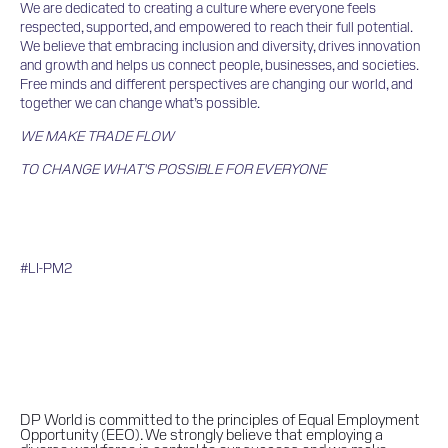
We are dedicated to creating a culture where everyone feels
respected, supported, and empowered to reach their full potential.
We believe that embracing inclusion and diversity, drives innovation
and growth and helps us connect people, businesses, and societies.
Free minds and different perspectives are changing our world, and
together we can change what’s possible.
WE MAKE TRADE FLOW
TO CHANGE WHAT'S POSSIBLE FOR EVERYONE
#LI-PM2
DP World is committed to the principles of Equal Employment
Opportunity (EEO). We strongly believe that employing a