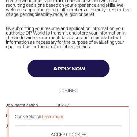
diverse workforce is central to our success and we make
recruiting decisions based on your experience and skills. We
welcome applications from all members of society irrespective
of age, gender, disability, race, religion or belief.
By submitting your resume and application information, you
authorize DP World to transmit and store your information in
the world-wide recruitment database, and to circulate that
information as necessary for the purpose of evaluating your
qualification for this or other job vacancies.
APPLY NOW
JOB INFO
Job Identification
18277
Locations
Poland
Germany
Netherlands
Cookie Notice
Learn more
Job Schedule
Full time
ACCEPT COOKIES