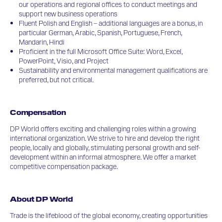
our operations and regional offices to conduct meetings and
support new business operations
Fluent Polish and English – additional languages are a bonus, in
particular German, Arabic, Spanish, Portuguese, French,
Mandarin, Hindi
Proficient in the full Microsoft Office Suite: Word, Excel,
PowerPoint, Visio, and Project
Sustainability and environmental management qualifications are
preferred, but not critical.
Compensation
DP World offers exciting and challenging roles within a growing
international organization. We strive to hire and develop the right
people, locally and globally, stimulating personal growth and self-
development within an informal atmosphere. We offer a market
competitive compensation package.
About DP World
Trade is the lifeblood of the global economy, creating opportunities