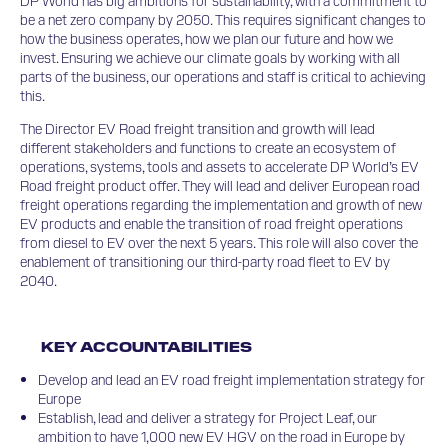
DP World has big ambitions for sustainability, with a commitment to
be a net zero company by 2050. This requires significant changes to
how the business operates, how we plan our future and how we
invest. Ensuring we achieve our climate goals by working with all
parts of the business, our operations and staff is critical to achieving
this.
The Director EV Road freight transition and growth will lead
different stakeholders and functions to create an ecosystem of
operations, systems, tools and assets to accelerate DP World’s EV
Road freight product offer. They will lead and deliver European road
freight operations regarding the implementation and growth of new
EV products and enable the transition of road freight operations
from diesel to EV over the next 5 years. This role will also cover the
enablement of transitioning our third-party road fleet to EV by
2040.
KEY ACCOUNTABILITIES
Develop and lead an EV road freight implementation strategy for
Europe
Establish, lead and deliver a strategy for Project Leaf, our
ambition to have 1,000 new EV HGV on the road in Europe by