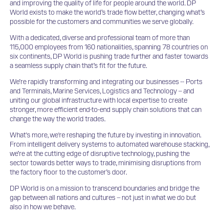
and improving the quality of life for people around the world. DP
World exists to make the world’s trade flow better, changing what’s
possible for the customers and communities we serve globally.
With a dedicated, diverse and professional team of more than
115,000 employees from 160 nationalities, spanning 78 countries on
six continents, DP World is pushing trade further and faster towards
a seamless supply chain that’s fit for the future.
We’re rapidly transforming and integrating our businesses -- Ports
and Terminals, Marine Services, Logistics and Technology – and
uniting our global infrastructure with local expertise to create
stronger, more efficient end-to-end supply chain solutions that can
change the way the world trades.
What's more, we're reshaping the future by investing in innovation.
From intelligent delivery systems to automated warehouse stacking,
we’re at the cutting edge of disruptive technology, pushing the
sector towards better ways to trade, minimising disruptions from
the factory floor to the customer’s door.
DP World is on a mission to transcend boundaries and bridge the
gap between all nations and cultures – not just in what we do but
also in how we behave.