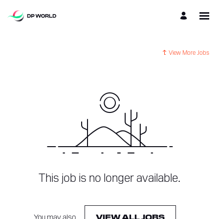
View More Jobs
This job is no longer available.
You may also
.
VIEW ALL JOBS