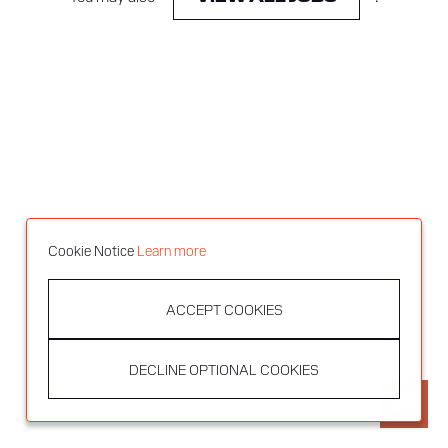
Cookie Notice
Learn more
ACCEPT COOKIES
DECLINE OPTIONAL COOKIES