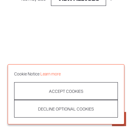
Cookie Notice
Learn more
ACCEPT COOKIES
DECLINE OPTIONAL COOKIES