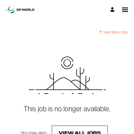
View More Jobs
This job is no longer available.
You may also
.
VIEW ALL JOBS