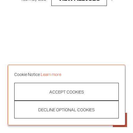
Cookie Notice
Learn more
ACCEPT COOKIES
DECLINE OPTIONAL COOKIES