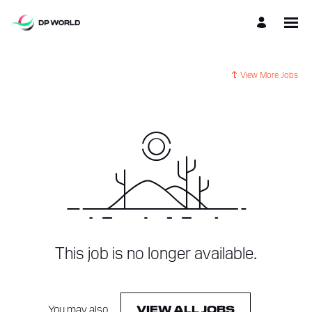
View More Jobs
This job is no longer available.
You may also
.
VIEW ALL JOBS