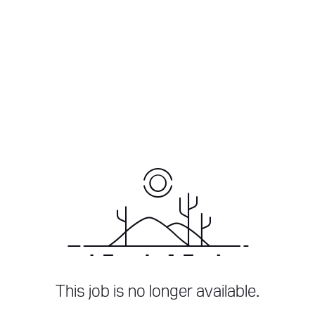
This job is no longer available.