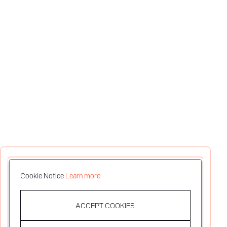
Cookie Notice
Learn more
ACCEPT COOKIES