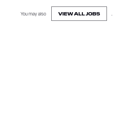
You may also
.
VIEW ALL JOBS