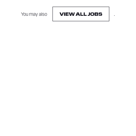
You may also
.
VIEW ALL JOBS