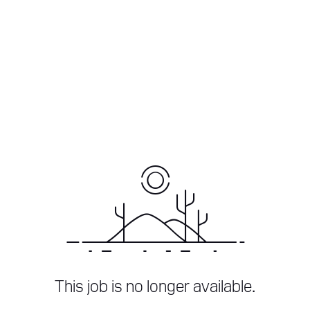
This job is no longer available.