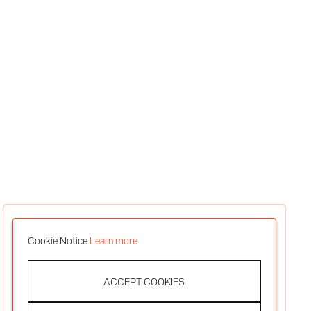
Cookie Notice
Learn more
ACCEPT COOKIES