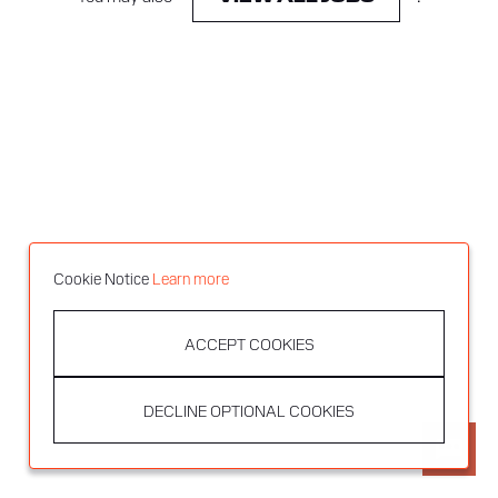
Cookie Notice
Learn more
ACCEPT COOKIES
DECLINE OPTIONAL COOKIES