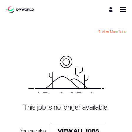
View More Jobs
This job is no longer available.
You may also
.
VIEW ALL JOBS