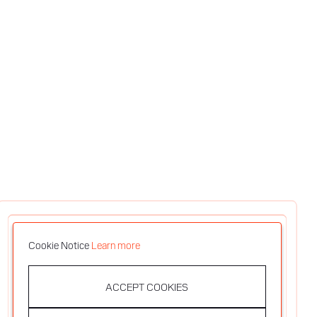
Cookie Notice
Learn more
ACCEPT COOKIES