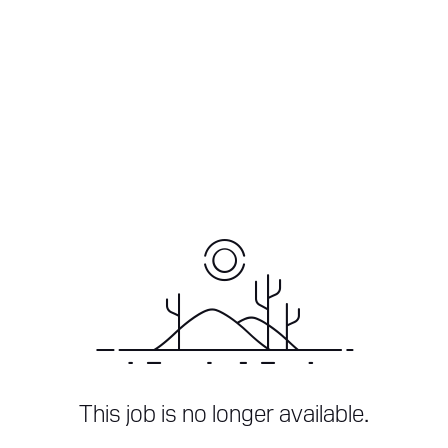
This job is no longer available.