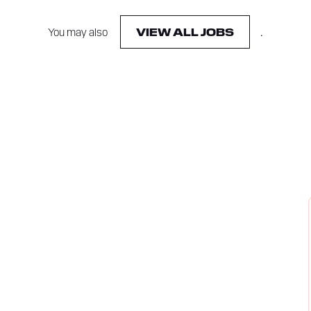
You may also
.
VIEW ALL JOBS