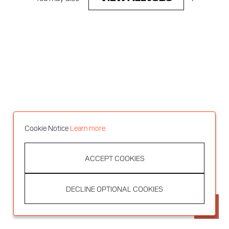
Cookie Notice
Learn more
ACCEPT COOKIES
DECLINE OPTIONAL COOKIES