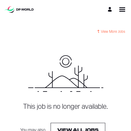
View More Jobs
This job is no longer available.
You may also
.
VIEW ALL JOBS