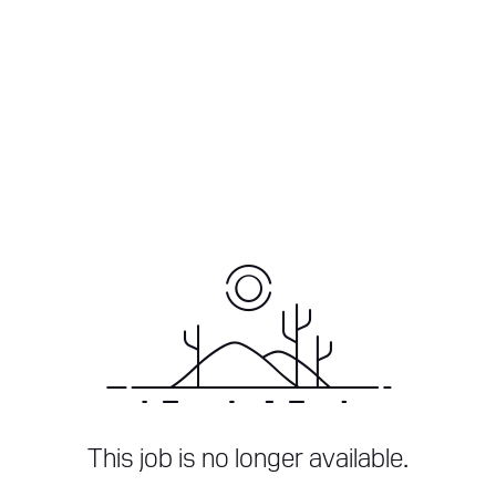
This job is no longer available.