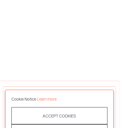
Cookie Notice
Learn more
ACCEPT COOKIES