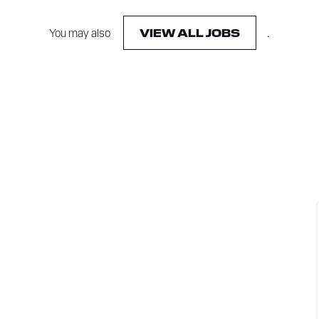
You may also
.
VIEW ALL JOBS