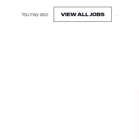
You may also
.
VIEW ALL JOBS