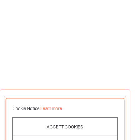
Cookie Notice
Learn more
ACCEPT COOKIES