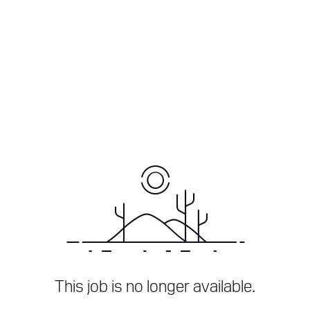
This job is no longer available.