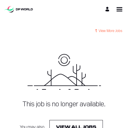
View More Jobs
This job is no longer available.
You may also
.
VIEW ALL JOBS