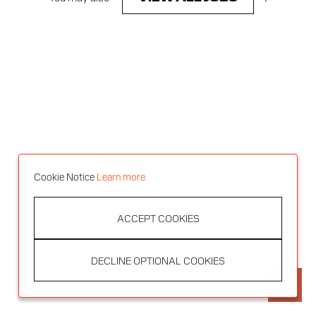
Cookie Notice
Learn more
ACCEPT COOKIES
DECLINE OPTIONAL COOKIES