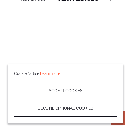
Cookie Notice
Learn more
ACCEPT COOKIES
DECLINE OPTIONAL COOKIES