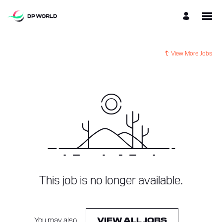
View More Jobs
This job is no longer available.
You may also
.
VIEW ALL JOBS