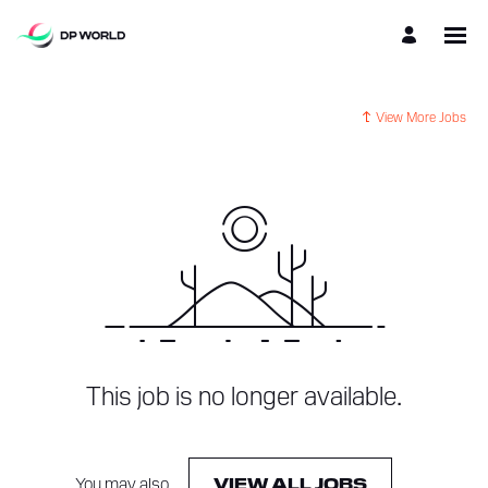
View More Jobs
This job is no longer available.
You may also
.
VIEW ALL JOBS