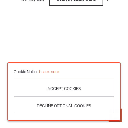
Cookie Notice
Learn more
ACCEPT COOKIES
DECLINE OPTIONAL COOKIES