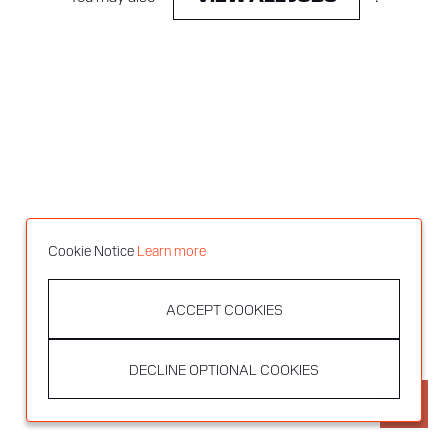
Cookie Notice
Learn more
ACCEPT COOKIES
DECLINE OPTIONAL COOKIES