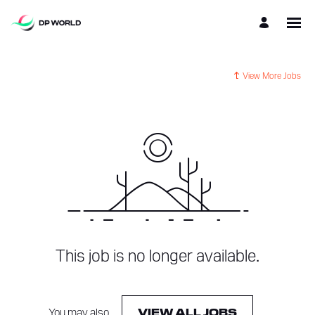
View More Jobs
This job is no longer available.
You may also
.
VIEW ALL JOBS