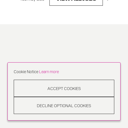
Cookie Notice
Learn more
ACCEPT COOKIES
DECLINE OPTIONAL COOKIES