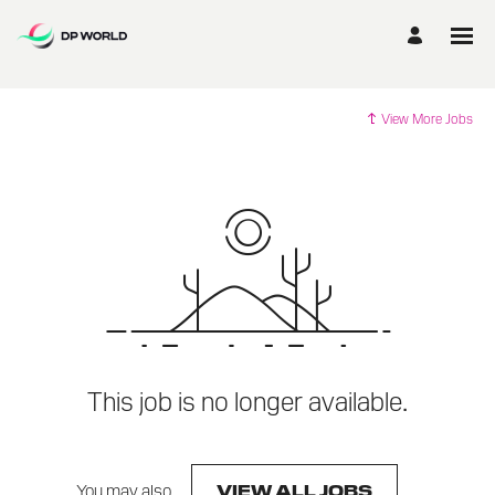
View More Jobs
This job is no longer available.
You may also
.
VIEW ALL JOBS